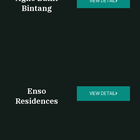
VIEW DETAIL
Bintang
Enso
VIEW DETAIL
Residences