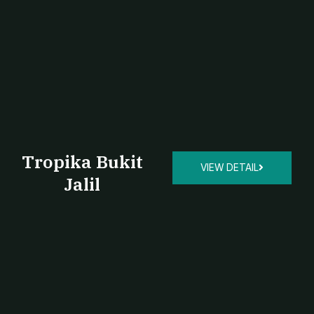
Tropika Bukit
VIEW DETAIL
Jalil