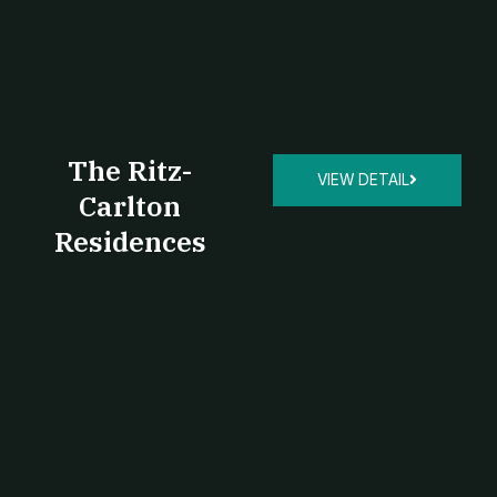
The Ritz-
VIEW DETAIL
Carlton
Residences