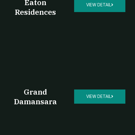
Eaton
VIEW DETAIL
Residences
Grand
VIEW DETAIL
Damansara