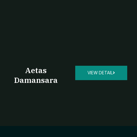
Aetas
VIEW DETAIL
Damansara