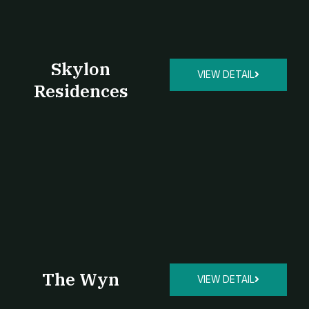
Skylon
VIEW DETAIL
Residences
The Wyn
VIEW DETAIL