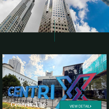
Centrix The
VIEW DETAIL