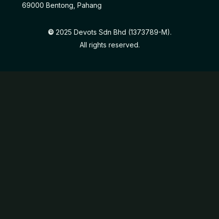
69000 Bentong, Pahang
©
2025 Devots Sdn Bhd (1373789-M).
All rights reserved.