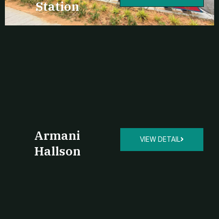
Station
Armani
VIEW DETAIL
Hallson