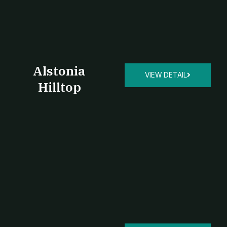
Alstonia
VIEW DETAIL
Hilltop