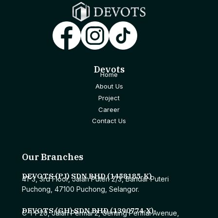
Devots
Home
About Us
Project
Career
Contact Us
Our Branches
DEVOTS (PJ) SDN BHD (1458185-K)
41-3, 3rd Floor, Jalan Puteri 2/3, Bandar Puteri
Puchong, 47100 Puchong, Selangor.
DEVOTS (GH) SDN BHD (1390774-X)
C-1-P20, Jalan Permai 2, Genting Permai Avenue,