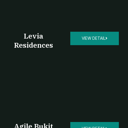
Levia
VIEW DETAIL
Residences
Agile Bukit