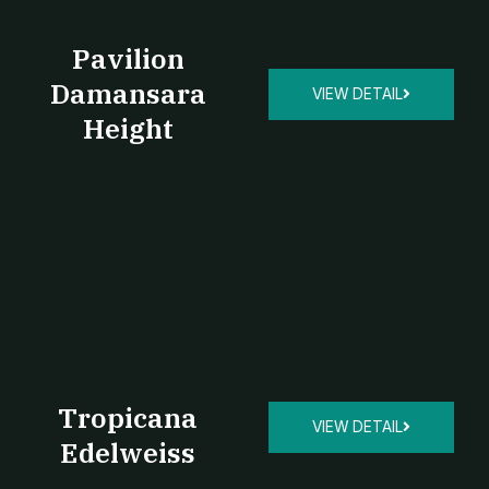
Pavilion
Damansara
VIEW DETAIL
Height
Tropicana
VIEW DETAIL
Edelweiss