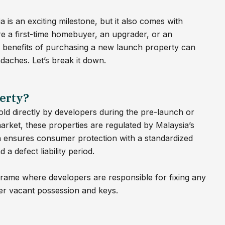
is an exciting milestone, but it also comes with
e a first-time homebuyer, an upgrader, or an
d benefits of purchasing a new launch property can
daches. Let’s break it down.
erty?
old directly by developers during the pre-launch or
rket, these properties are regulated by Malaysia’s
ensures consumer protection with a standardized
 defect liability period.
meframe where developers are responsible for fixing any
ver vacant possession and keys.