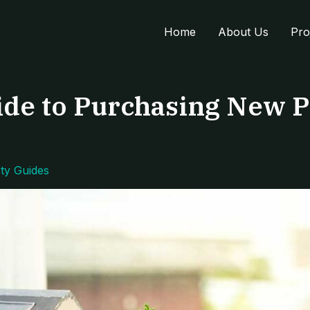
Home
About Us
Pro
de to Purchasing New P
ty Guides