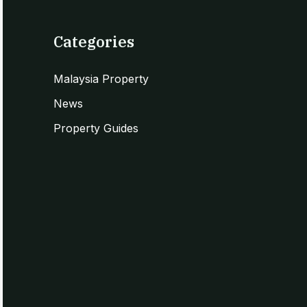
Categories
Malaysia Property
News
Property Guides