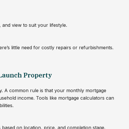
and view to suit your lifestyle.
re’s little need for costly repairs or refurbishments.
 Launch Property
lity. A common rule is that your monthly mortgage
usehold income. Tools like mortgage calculators can
lities.
s based on location, price, and completion stage.