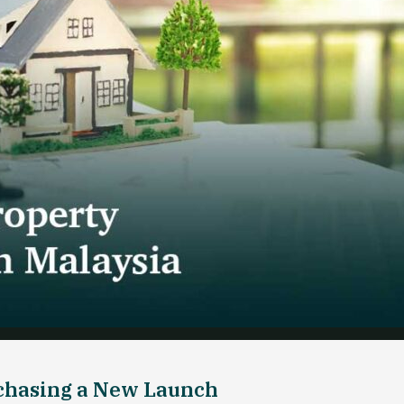
rchasing a New Launch