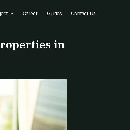
ject
Career
Guides
Contact Us
roperties in