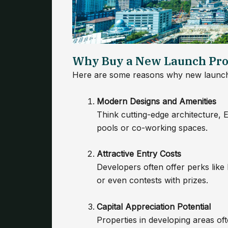
Why Buy a New Launch Pro
Here are some reasons why new launch 
Modern Designs and Amenities
Think cutting-edge architecture, EV
pools or co-working spaces.
Attractive Entry Costs
Developers often offer perks like
or even contests with prizes.
Capital Appreciation Potential
Properties in developing areas of