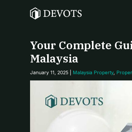
Skip
Post
to
navigation
content
Your Complete Gui
Malaysia
January 11, 2025
|
Malaysia Property
,
Proper