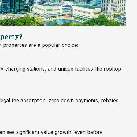
perty?
properties are a popular choice:
 charging stations, and unique facilities like rooftop
 legal fee absorption, zero down payments, rebates,
ten see significant value growth, even before