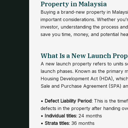
Property in Malaysia
Buying a brand-new property in Malaysia 
important considerations. Whether you’r
investor, understanding the process an
save you time, money, and potential hea
What Is a New Launch Prop
A new launch property refers to units s
launch phases. Known as the primary ma
Housing Development Act (HDA), which 
Sale and Purchase Agreement (SPA) and a
• Defect Liability Period
: This is the ti
defects in the property after handing o
• Individual titles
: 24 months
•
Strata titles
: 36 months