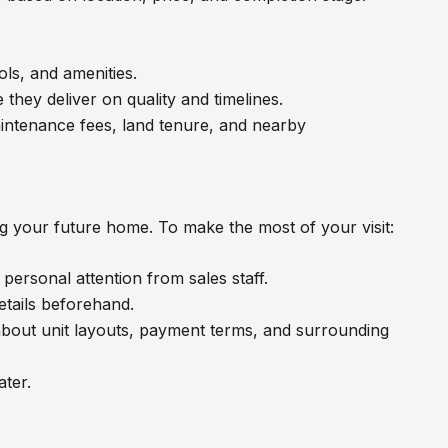
ols, and amenities.
 they deliver on quality and timelines.
 maintenance fees, land tenure, and nearby
ng your future home. To make the most of your visit:
ersonal attention from sales staff.
details beforehand.
about unit layouts, payment terms, and surrounding
ter.