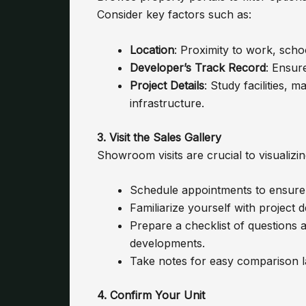
Consider key factors such as:
Location
: Proximity to work, scho
Developer’s Track Record
: Ensure
Project Details
: Study facilities,
infrastructure.
3. Visit the Sales Gallery
Showroom visits are crucial to visualizi
Schedule appointments to ensure p
Familiarize yourself with project 
Prepare a checklist of questions 
developments.
Take notes for easy comparison la
4. Confirm Your Unit