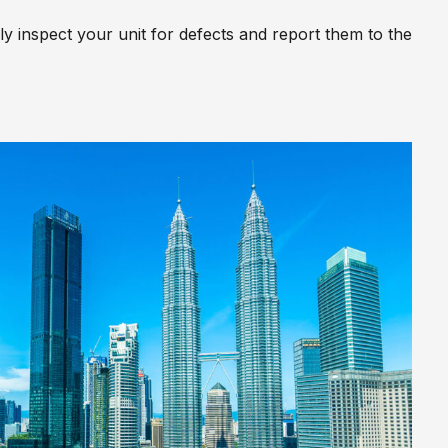
y inspect your unit for defects and report them to the