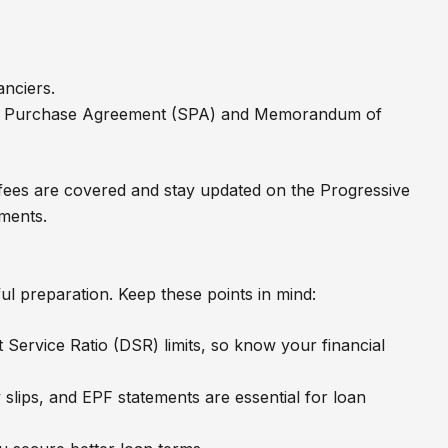
anciers.
and Purchase Agreement (SPA) and Memorandum of
 fees are covered and stay updated on the Progressive
ments.
ul preparation. Keep these points in mind:
 Service Ratio (DSR) limits, so know your financial
slips, and EPF statements are essential for loan