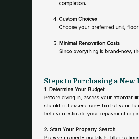
completion.
Custom Choices
Choose your preferred unit, floor, 
Minimal Renovation Costs
Since everything is brand-new, the
Steps to Purchasing a New
1. Determine Your Budget
Before diving in, assess your affordabi
should not exceed one-third of your ho
help you estimate your repayment capabi
2. Start Your Property Search
Browse property portals to filter option