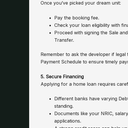
Once you’ve picked your dream unit:
Pay the booking fee.
Check your loan eligibility with fin
Proceed with signing the Sale 
Transfer.
Remember to ask the developer if legal
Payment Schedule to ensure timely pay
5. Secure Financing
Applying for a home loan requires caref
Different banks have varying Debt
standing.
Documents like your NRIC, salary 
applications.