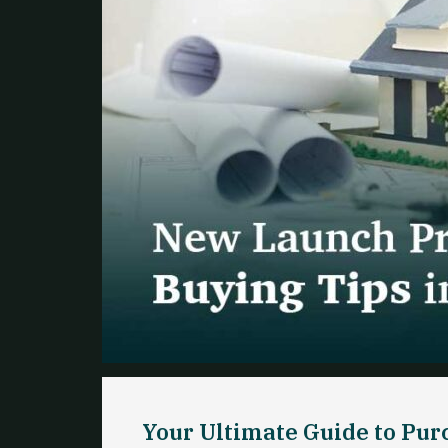
Your Ultimate Guide to Pu