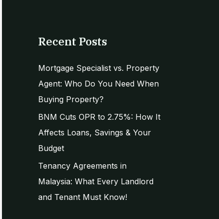
e
a
r
Recent Posts
c
h
Mortgage Specialist vs. Property
f
Agent: Who Do You Need When
o
Buying Property?
r
BNM Cuts OPR to 2.75%: How It
:
Affects Loans, Savings & Your
Budget
Tenancy Agreements in
Malaysia: What Every Landlord
and Tenant Must Know!