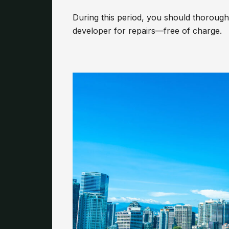
During this period, you should thoroughl
developer for repairs—free of charge.